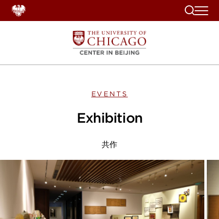
Search
EVENTS
Exhibition
共作