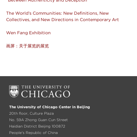
The World’s Communities: New Definitions, New
Collectives, and New Directions in Contemporary Art
Wen Fang Exhibition
画屏：关于展览的展览
The University of Chicago Center in Beijing
20th floor, Culture Plaza
No. 59A Zhong Guan Cun Street
Haidian District Beijing 100872
People's Republic of China