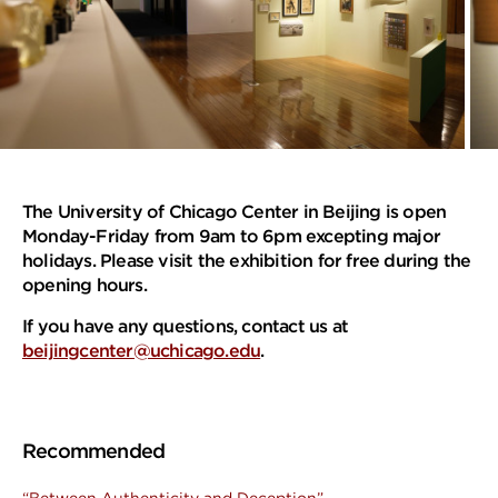
The University of Chicago Center in Beijing is open
Monday-Friday from 9am to 6pm excepting major
holidays. Please visit the exhibition
for free
during the
opening hours.
If you have any questions, contact us at
beijingcenter@uchicago.edu
.
Recommended
“Between Authenticity and Deception”